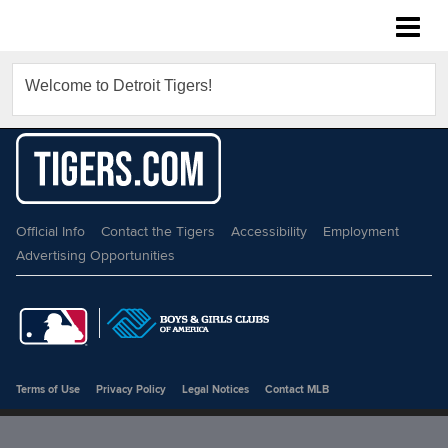
Detroit Tigers
Welcome to Detroit Tigers!