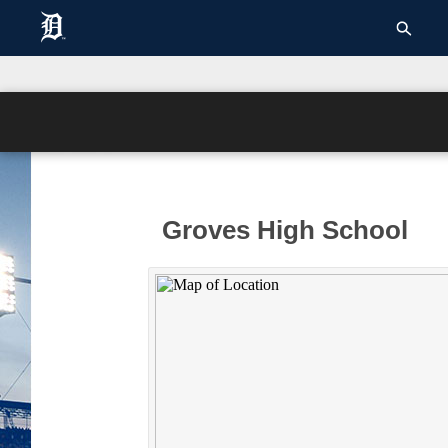
Groves High School