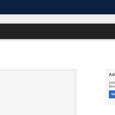
Ad
205
Beve
Ne