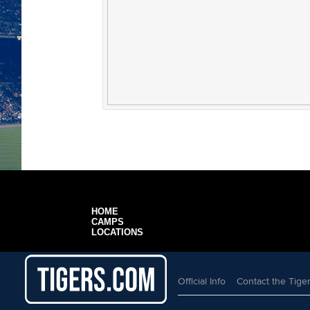
HOME
CAMPS
LOCATIONS