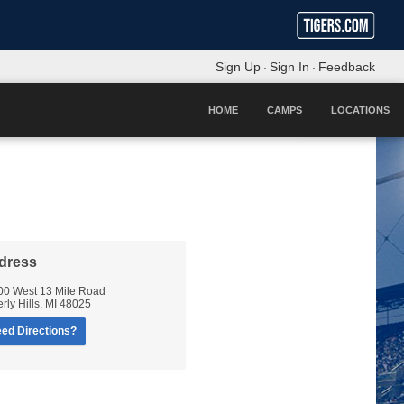
Sign Up
Sign In
Feedback
·
·
HOME
CAMPS
LOCATIONS
dress
00 West 13 Mile Road
rly Hills
,
MI
48025
ed Directions?